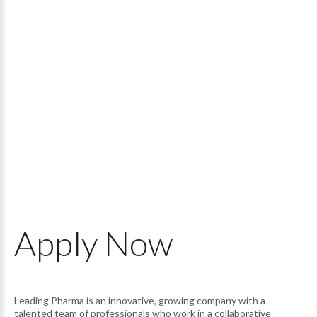
Apply
Now
Leading Pharma is an innovative, growing company with a
talented team of professionals who work in a collaborative