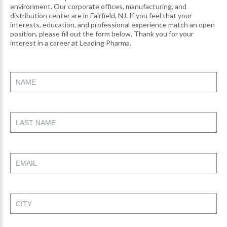
environment. Our corporate offices, manufacturing, and
distribution center are in Fairfield, NJ. If you feel that your
interests, education, and professional experience match an open
position, please fill out the form below. Thank you for your
interest in a career at Leading Pharma.