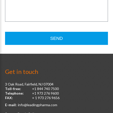
SEND
Get
in
touch
3 Oak Road, Fairfield, NJ 07004
Toll-free:
+1 844 740 7500
Telephone:
+1 973 276 9600
FAX:
+ 1 973 276 9656
E-mail:
info@leadingpharma.com