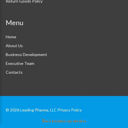
Return Goods Policy
Menu
Home
About Us
Business Development
Executive Team
Contacts
©
2026
Leading Pharma, LLC
Privacy Policy
Back to desktop version