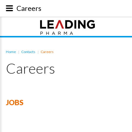
Careers
Home
Contacts
Careers
|
|
Careers
JOBS